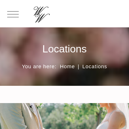
Locations
You are here:
Home
|
Locations