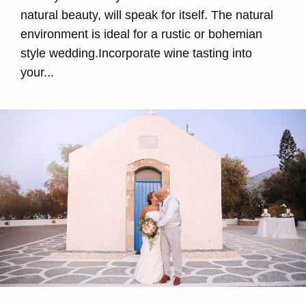
natural beauty, will speak for itself. The natural
environment is ideal for a rustic or bohemian
style wedding.Incorporate wine tasting into
your...