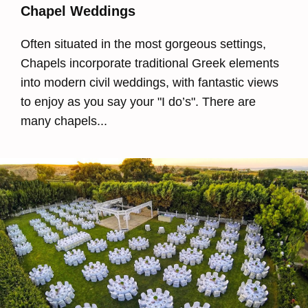
Chapel Weddings
Often situated in the most gorgeous settings,
Chapels incorporate traditional Greek elements
into modern civil weddings, with fantastic views
to enjoy as you say your "I do’s". There are
many chapels...