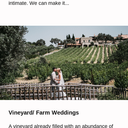
intimate. We can make it...
Vineyard/ Farm Weddings
A vineyard already filled with an abundance of