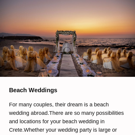
Beach Weddings
For many couples, their dream is a beach
wedding abroad.There are so many possibilities
and locations for your beach wedding in
Crete.Whether your wedding party is large or