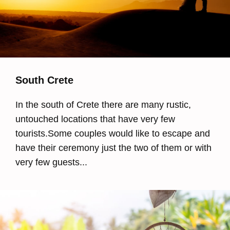
South Crete
In the south of Crete there are many rustic,
untouched locations that have very few
tourists.Some couples would like to escape and
have their ceremony just the two of them or with
very few guests...