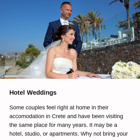
Hotel Weddings
Some couples feel right at home in their
accomodation in Crete and have been visiting
the same place for many years. It may be a
hotel, studio, or apartments. Why not bring your