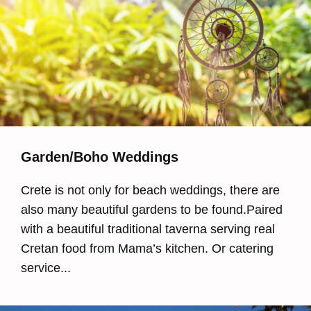
Garden/Boho Weddings
Crete is not only for beach weddings, there are
also many beautiful gardens to be found.Paired
with a beautiful traditional taverna serving real
Cretan food from Mama’s kitchen. Or catering
service...