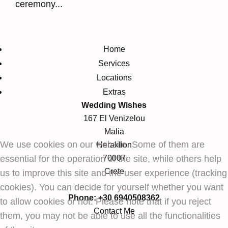
ceremony...
Home
Services
Locations
Extras
Wedding Wishes
167 El Venizelou
Malia
We use cookies on our website. Some of them are
Heraklion
essential for the operation of the site, while others help
70007
Crete
us to improve this site and the user experience (tracking
cookies). You can decide for yourself whether you want
Phone: +30 6940508362
to allow cookies or not. Please note that if you reject
Contact Me
them, you may not be able to use all the functionalities