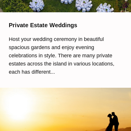
Private Estate Weddings
Host your wedding ceremony in beautiful
spacious gardens and enjoy evening
celebrations in style. There are many private
estates across the island in various locations,
each has different...