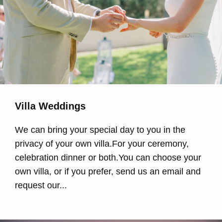
Villa Weddings
We can bring your special day to you in the
privacy of your own villa.For your ceremony,
celebration dinner or both.You can choose your
own villa, or if you prefer, send us an email and
request our...