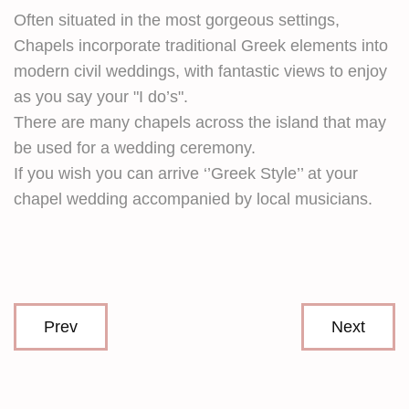
Often situated in the most gorgeous settings,
Chapels incorporate traditional Greek elements into
modern civil weddings, with fantastic views to enjoy
as you say your "I do’s".
There are many chapels across the island that may
be used for a wedding ceremony.
If you wish you can arrive ‘’Greek Style’’ at your
chapel wedding accompanied by local musicians.
Prev
Next