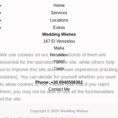
Home
Services
Locations
Extras
Wedding Wishes
167 El Venizelou
Malia
We use cookies on our website. Some of them are
Heraklion
essential for the operation of the site, while others help
70007
Crete
us to improve this site and the user experience (tracking
cookies). You can decide for yourself whether you want
Phone: +30 6940508362
to allow cookies or not. Please note that if you reject
Contact Me
them, you may not be able to use all the functionalities
of the site.
Copyright © 2026 Wedding Wishes