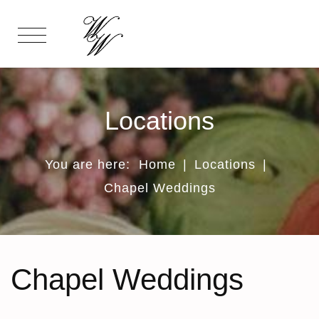
Locations
You are here:
Home
|
Locations
|
Chapel Weddings
Chapel Weddings