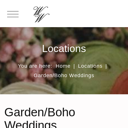
Locations
You are here:
Home
|
Locations
|
Garden/Boho Weddings
Garden/Boho
Weddings