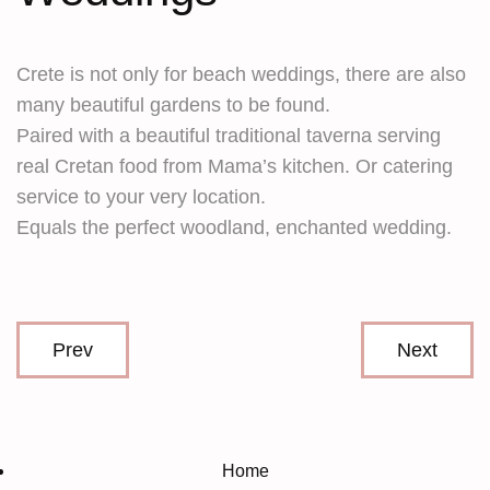
Crete is not only for beach weddings, there are also
many beautiful gardens to be found.
Paired with a beautiful traditional taverna serving
real Cretan food from Mama’s kitchen. Or catering
service to your very location.
Equals the perfect woodland, enchanted wedding.
Prev
Next
Home