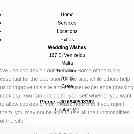
Home
Services
Locations
Extras
Wedding Wishes
167 El Venizelou
Malia
We use cookies on our website. Some of them are
Heraklion
essential for the operation of the site, while others help
70007
Crete
us to improve this site and the user experience (tracking
cookies). You can decide for yourself whether you want
Phone: +30 6940508362
to allow cookies or not. Please note that if you reject
Contact Me
them, you may not be able to use all the functionalities
of the site.