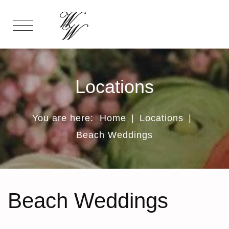
Locations
You are here:
Home
|
Locations
|
Beach Weddings
Beach Weddings