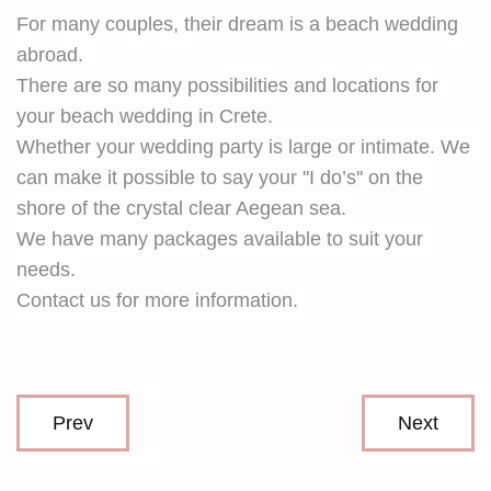
For many couples, their dream is a beach wedding
abroad.
There are so many possibilities and locations for
your beach wedding in Crete.
Whether your wedding party is large or intimate. We
can make it possible to say your ''I do’s'' on the
shore of the crystal clear Aegean sea.
We have many packages available to suit your
needs.
Contact us for more information.
Prev
Next